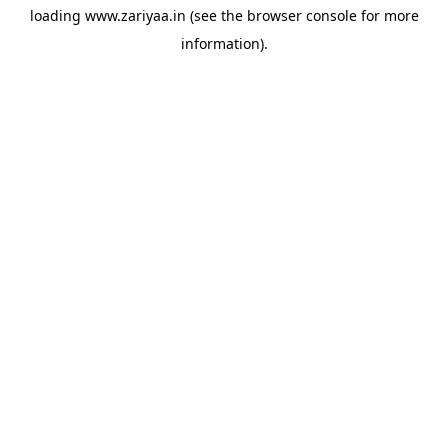
loading
www.zariyaa.in
(see the
browser console
for more
information).