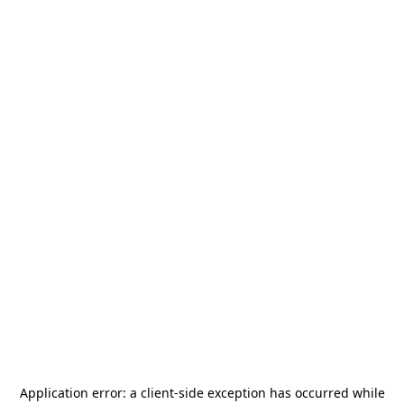
Application error: a
client
-side exception has occurred while