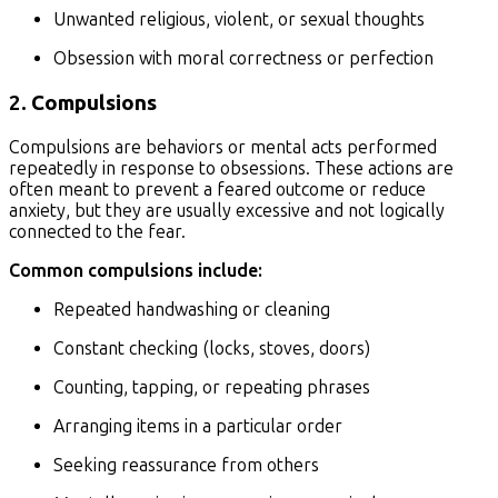
Unwanted religious, violent, or sexual thoughts
Obsession with moral correctness or perfection
2.
Compulsions
Compulsions are behaviors or mental acts performed
repeatedly in response to obsessions. These actions are
often meant to prevent a feared outcome or reduce
anxiety, but they are usually excessive and not logically
connected to the fear.
Common compulsions include:
Repeated handwashing or cleaning
Constant checking (locks, stoves, doors)
Counting, tapping, or repeating phrases
Arranging items in a particular order
Seeking reassurance from others