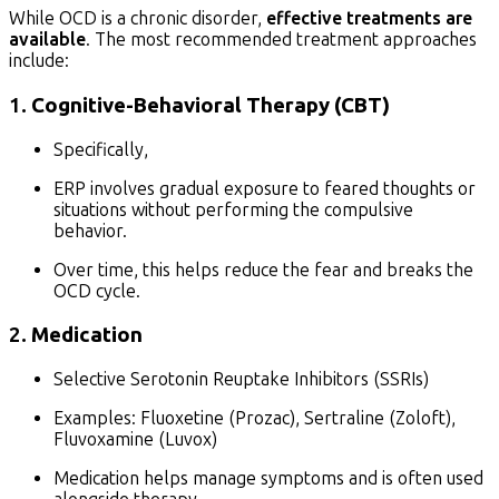
While OCD is a chronic disorder,
effective treatments are
available
. The most recommended treatment approaches
include:
1.
Cognitive-Behavioral Therapy (CBT)
Specifically,
ERP involves gradual exposure to feared thoughts or
situations without performing the compulsive
behavior.
Over time, this helps reduce the fear and breaks the
OCD cycle.
2.
Medication
Selective Serotonin Reuptake Inhibitors (SSRIs)
Examples: Fluoxetine (Prozac), Sertraline (Zoloft),
Fluvoxamine (Luvox)
Medication helps manage symptoms and is often used