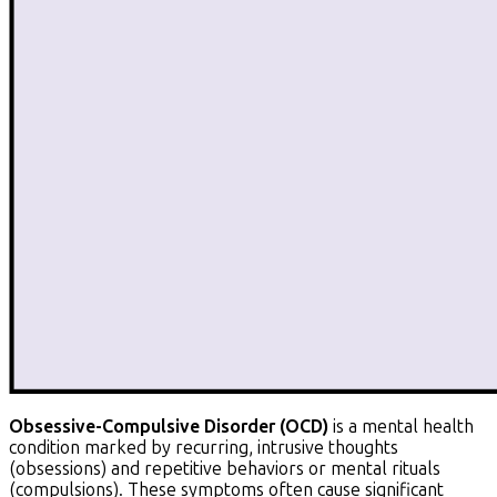
Obsessive-Compulsive Disorder (OCD)
is a mental health
condition marked by recurring, intrusive thoughts
(obsessions) and repetitive behaviors or mental rituals
(compulsions). These symptoms often cause significant