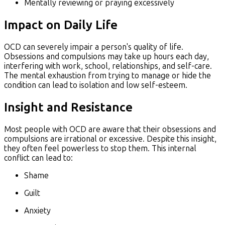
Mentally reviewing or praying excessively
Impact on Daily Life
OCD can severely impair a person's quality of life.
Obsessions and compulsions may take up hours each day,
interfering with work, school, relationships, and self-care.
The mental exhaustion from trying to manage or hide the
condition can lead to isolation and low self-esteem.
Insight and Resistance
Most people with OCD are aware that their obsessions and
compulsions are irrational or excessive. Despite this insight,
they often feel powerless to stop them. This internal
conflict can lead to:
Shame
Guilt
Anxiety