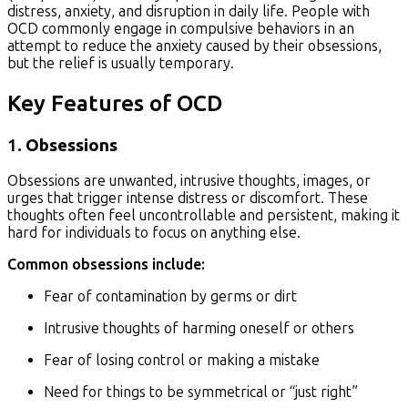
distress, anxiety, and disruption in daily life. People with
OCD commonly engage in compulsive behaviors in an
attempt to reduce the anxiety caused by their obsessions,
but the relief is usually temporary.
Key Features of OCD
1.
Obsessions
Obsessions are unwanted, intrusive thoughts, images, or
urges that trigger intense distress or discomfort. These
thoughts often feel uncontrollable and persistent, making it
hard for individuals to focus on anything else.
Common obsessions include:
Fear of contamination by germs or dirt
Intrusive thoughts of harming oneself or others
Fear of losing control or making a mistake
Need for things to be symmetrical or “just right”