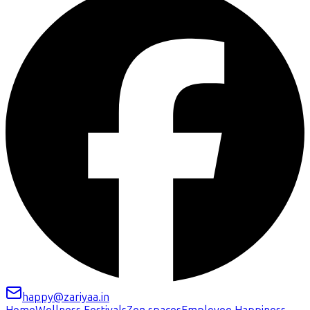
happy@zariyaa.in