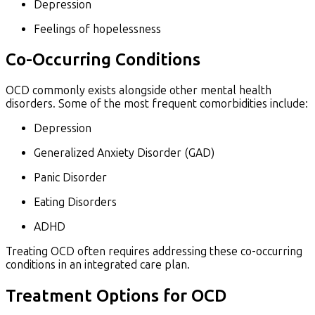
Depression
Feelings of hopelessness
Co-Occurring Conditions
OCD commonly exists alongside other mental health
disorders. Some of the most frequent comorbidities include:
Depression
Generalized Anxiety Disorder (GAD)
Panic Disorder
Eating Disorders
ADHD
Treating OCD often requires addressing these co-occurring
conditions in an integrated care plan.
Treatment Options for OCD