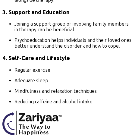
alongside therapy.
3.
Support and Education
Joining a support group or involving family members
in therapy can be beneficial.
Psychoeducation helps individuals and their loved ones
better understand the disorder and how to cope.
4.
Self-Care and Lifestyle
Regular exercise
Adequate sleep
Mindfulness and relaxation techniques
Reducing caffeine and alcohol intake