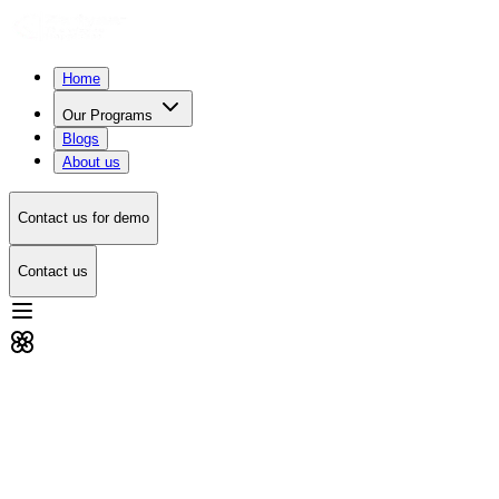
Home
Our Programs
Blogs
About us
Contact us for demo
Contact us