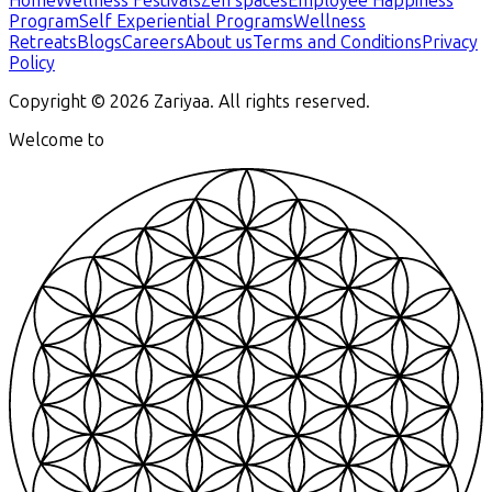
Home
Wellness Festivals
Zen spaces
Employee Happiness
Program
Self Experiential Programs
Wellness
Retreats
Blogs
Careers
About us
Terms and Conditions
Privacy
Policy
Copyright ©
2026
Zariyaa. All rights reserved.
Welcome to