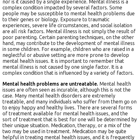
nor is it caused by a single experience. Mental illness is a
complex condition impacted by several factors. Some
people may be susceptible to mental health problems due
to their genes or biology. Exposure to traumatic
experiences, severe life circumstances, and social isolation
are all risk factors. Mental illness is not simply the result of
poor parenting. Certain parenting techniques, on the other
hand, may contribute to the development of mental illness
in some children. For example, children who are raised in a
neglectful or abusive setting are more prone to develop
mental health issues. It is important to remember that
mental illness is not caused by one single factor. It is a
complex condition that is influenced by a variety of factors.
Mental health problems are untreatable.
Mental health
issues are often seen as incurable, although this is not the
case. Many mental health disorders are extremely
treatable, and many individuals who suffer from them go on
to enjoy happy and healthy lives. There are several forms
of treatment available for mental health issues, and the
sort of treatment that is best for one will be determined by
their unique situation. Medication, therapy, or a mix of the
two may be used in treatment. Medication may be quite
helpful in treating mental health issues, and it is frequently