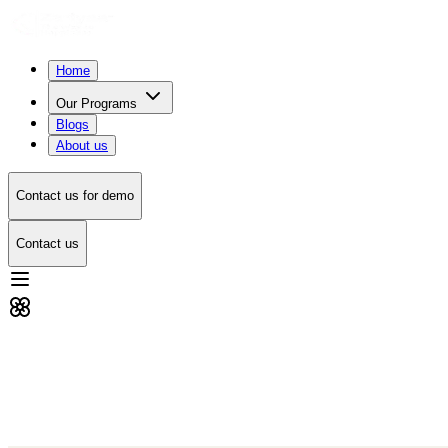
Home
Our Programs
Blogs
About us
Contact us for demo
Contact us