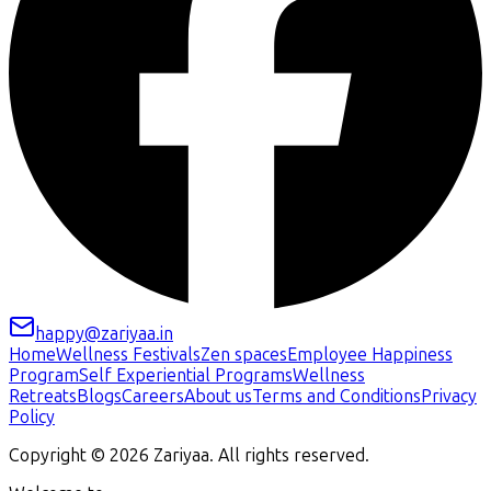
happy@zariyaa.in
Home
Wellness Festivals
Zen spaces
Employee Happiness
Program
Self Experiential Programs
Wellness
Retreats
Blogs
Careers
About us
Terms and Conditions
Privacy
Policy
Copyright ©
2026
Zariyaa. All rights reserved.