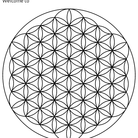
Welcome to