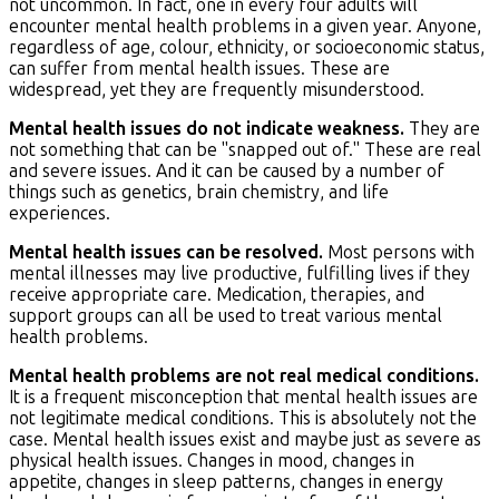
not uncommon. In fact, one in every four adults will
encounter mental health problems in a given year. Anyone,
regardless of age, colour, ethnicity, or socioeconomic status,
can suffer from mental health issues. These are
widespread, yet they are frequently misunderstood.
Mental health issues do not indicate weakness.
They are
not something that can be "snapped out of." These are real
and severe issues. And it can be caused by a number of
things such as genetics, brain chemistry, and life
experiences.
Mental health issues can be resolved.
Most persons with
mental illnesses may live productive, fulfilling lives if they
receive appropriate care. Medication, therapies, and
support groups can all be used to treat various mental
health problems.
Mental health problems are not real medical conditions.
It is a frequent misconception that mental health issues are
not legitimate medical conditions. This is absolutely not the
case. Mental health issues exist and maybe just as severe as
physical health issues. Changes in mood, changes in
appetite, changes in sleep patterns, changes in energy