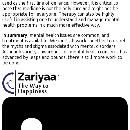
used as the first line of defence. However, it is critical to
note that medicine is not the only cure and might not be
appropriate for everyone. Therapy can also be highly
useful in assisting one to understand and manage mental
health problems in a much more effective way.
In summary
, mental health issues are common, and
treatment is available. We must all work together to dispel
the myths and stigma associated with mental disorders.
Although society's awareness of mental health concerns has
advanced by leaps and bounds, there is still more work to
be done.