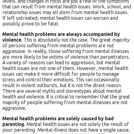
levels, and changes in focus are just a few of the symptoms
that can result from mental health issues. Work, school, and
relationship issues may all stem from mental health issues.
If left untreated, mental health issues can worsen and
possibly prove to be fatal.
Mental health problems are always accompanied by
violence.
This is absolutely not the case. The great majority
of persons suffering from mental problems are not
aggressive. In reality, those suffering from mental illnesses
are more likely to be victims of violence than perpetrators.
A variety of reasons can lead to aggression, but mental
health issues are not one of them. However, mental health
issues can make it more difficult for people to manage
stress and control their emotions. This can occasionally
result in violent outbursts, but it is not the direct reason.
There are several myths and stereotypes about mental
health and violence. It is critical to remember that the great
majority of people suffering from mental illnesses are not
aggressive.
Mental health problems are solely caused by bad
parenting.
Mental health issues are not solely the result of
poor parenting. Mental illness does not have a single cause,