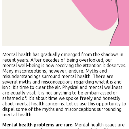
Mental health has gradually emerged from the shadows in
recent years. After decades of being overlooked, our
mental well-being is now receiving the attention it deserves.
Many misconceptions, however, endure. Myths and
misunderstandings surround mental health. There are
several myths and misconceptions regarding what it is and
isn't. It's time to clear the air. Physical and mental wellness
are equally vital. It is not anything to be embarrassed or
ashamed of. It's about time we spoke freely and honestly
about mental health concerns. Let us use this opportunity to
dispel some of the myths and misconceptions surrounding
mental health.
Mental health problems are rare.
Mental health issues are