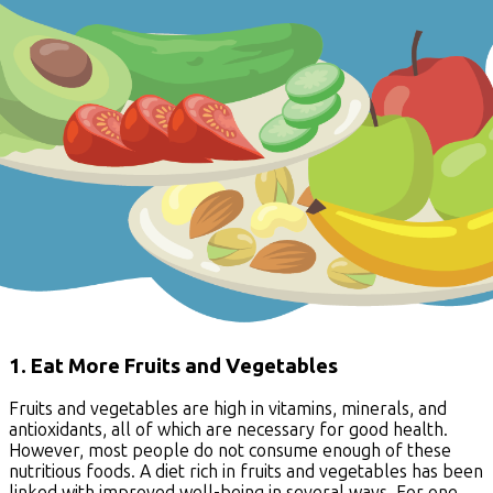
1. Eat More Fruits and Vegetables
Fruits and vegetables are high in vitamins, minerals, and
antioxidants, all of which are necessary for good health.
However, most people do not consume enough of these
nutritious foods. A diet rich in fruits and vegetables has been
linked with improved well-being in several ways. For one,