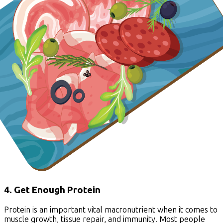
4. Get Enough Protein
Protein is an important vital macronutrient when it comes to
muscle growth, tissue repair, and immunity. Most people