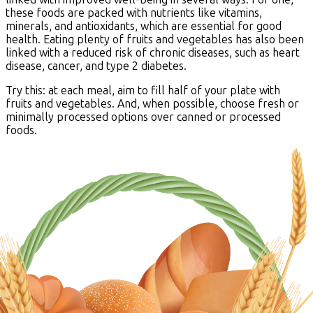
these foods are packed with nutrients like vitamins,
minerals, and antioxidants, which are essential for good
health. Eating plenty of fruits and vegetables has also been
linked with a reduced risk of chronic diseases, such as heart
disease, cancer, and type 2 diabetes.
Try this: at each meal, aim to fill half of your plate with
fruits and vegetables. And, when possible, choose fresh or
minimally processed options over canned or processed
foods.