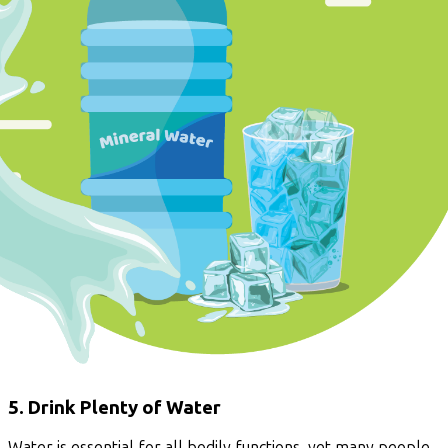
5. Drink Plenty of Water
Water is essential for all bodily functions, yet many people