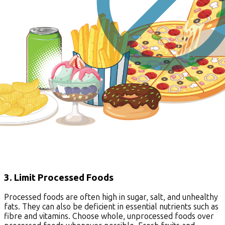
3. Limit Processed Foods
Processed foods are often high in sugar, salt, and unhealthy
fats. They can also be deficient in essential nutrients such as
fibre and vitamins. Choose whole, unprocessed foods over