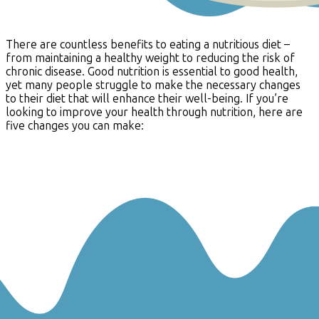
There are countless benefits to eating a nutritious diet –
from maintaining a healthy weight to reducing the risk of
chronic disease. Good nutrition is essential to good health,
yet many people struggle to make the necessary changes
to their diet that will enhance their well-being. If you’re
looking to improve your health through nutrition, here are
five changes you can make: