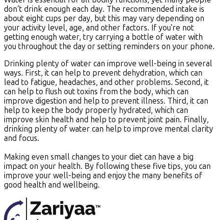
don’t drink enough each day. The recommended intake is
about eight cups per day, but this may vary depending on
your activity level, age, and other factors. If you're not
getting enough water, try carrying a bottle of water with
you throughout the day or setting reminders on your phone.
Drinking plenty of water can improve well-being in several
ways. First, it can help to prevent dehydration, which can
lead to fatigue, headaches, and other problems. Second, it
can help to flush out toxins from the body, which can
improve digestion and help to prevent illness. Third, it can
help to keep the body properly hydrated, which can
improve skin health and help to prevent joint pain. Finally,
drinking plenty of water can help to improve mental clarity
and focus.
Making even small changes to your diet can have a big
impact on your health. By following these five tips, you can
improve your well-being and enjoy the many benefits of
good health and wellbeing.