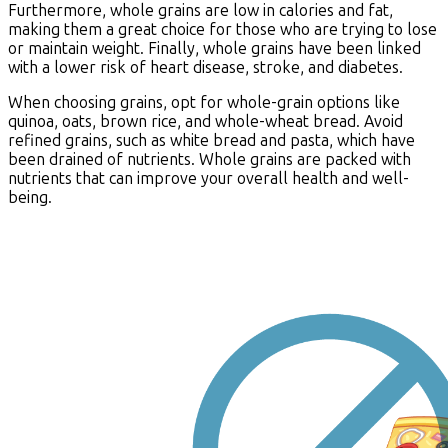
Furthermore, whole grains are low in calories and fat,
making them a great choice for those who are trying to lose
or maintain weight. Finally, whole grains have been linked
with a lower risk of heart disease, stroke, and diabetes.
When choosing grains, opt for whole-grain options like
quinoa, oats, brown rice, and whole-wheat bread. Avoid
refined grains, such as white bread and pasta, which have
been drained of nutrients. Whole grains are packed with
nutrients that can improve your overall health and well-
being.