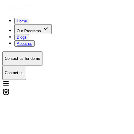
Home
Our Programs
Blogs
About us
Contact us for demo
Contact us