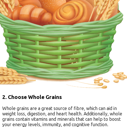
2. Choose Whole Grains
Whole grains are a great source of fibre, which can aid in
weight loss, digestion, and heart health. Additionally, whole
grains contain vitamins and minerals that can help to boost
your energy levels, immunity, and cognitive function.