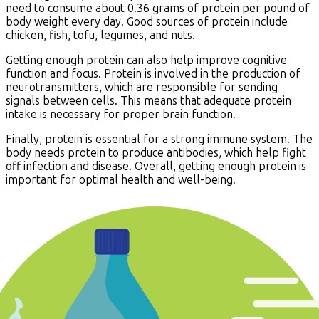
need to consume about 0.36 grams of protein per pound of
body weight every day. Good sources of protein include
chicken, fish, tofu, legumes, and nuts.
Getting enough protein can also help improve cognitive
function and focus. Protein is involved in the production of
neurotransmitters, which are responsible for sending
signals between cells. This means that adequate protein
intake is necessary for proper brain function.
Finally, protein is essential for a strong immune system. The
body needs protein to produce antibodies, which help fight
off infection and disease. Overall, getting enough protein is
important for optimal health and well-being.