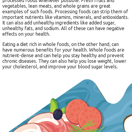
processed foods whenever possible. Fresh fruits and
vegetables, lean meats, and whole grains are great
examples of such foods. Processing foods can strip them of
important nutrients like vitamins, minerals, and antioxidants.
It can also add unhealthy ingredients like added sugar,
unhealthy fats, and sodium. All of these can have negative
effects on your health.
Eating a diet rich in whole foods, on the other hand, can
have numerous benefits for your health. Whole foods are
nutrient-dense and can help you stay healthy and prevent
chronic diseases. They can also help you lose weight, lower
your cholesterol, and improve your blood sugar levels.