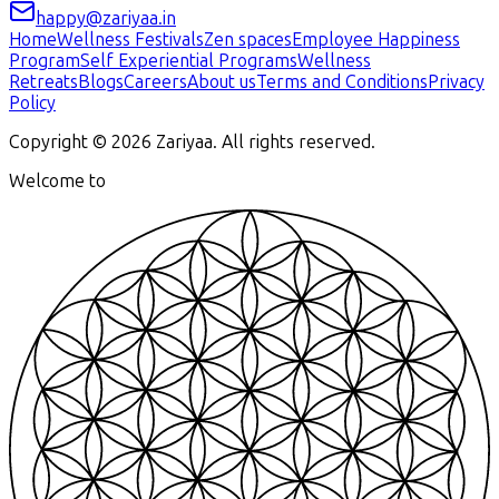
happy@zariyaa.in
Home
Wellness Festivals
Zen spaces
Employee Happiness
Program
Self Experiential Programs
Wellness
Retreats
Blogs
Careers
About us
Terms and Conditions
Privacy
Policy
Copyright ©
2026
Zariyaa. All rights reserved.
Welcome to